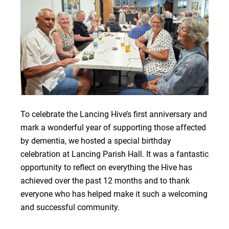
To celebrate the Lancing Hive’s first anniversary and
mark a wonderful year of supporting those affected
by dementia, we hosted a special birthday
celebration at Lancing Parish Hall. It was a fantastic
opportunity to reflect on everything the Hive has
achieved over the past 12 months and to thank
everyone who has helped make it such a welcoming
and successful community.