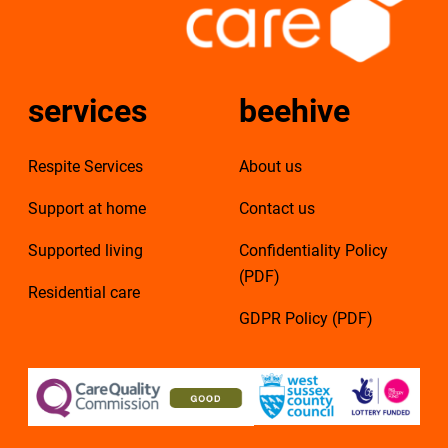
services
beehive
Respite Services
About us
Support at home
Contact us
Supported living
Confidentiality Policy
(PDF)
Residential care
GDPR Policy (PDF)