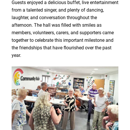
Guests enjoyed a delicious buffet, live entertainment
from a talented singer, and plenty of dancing,
laughter, and conversation throughout the
afternoon. The hall was filled with smiles as
members, volunteers, carers, and supporters came
together to celebrate this important milestone and
the friendships that have flourished over the past
year.