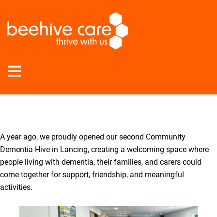
Open
Menu
A year ago, we proudly opened our second Community
Dementia Hive in Lancing, creating a welcoming space where
people living with dementia, their families, and carers could
come together for support, friendship, and meaningful
activities.